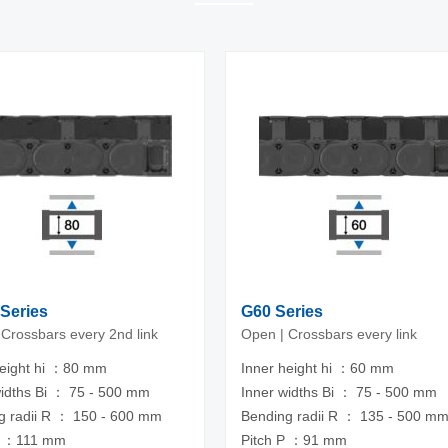
Series
G60 Series
 Crossbars every 2nd link
Open | Crossbars every link
height hi ：80 mm
Inner height hi ：60 mm
widths Bi ： 75 - 500 mm
Inner widths Bi ： 75 - 500 mm
g radii R ： 150 - 600 mm
Bending radii R ： 135 - 500 m
P ：111 mm
Pitch P ：91 mm