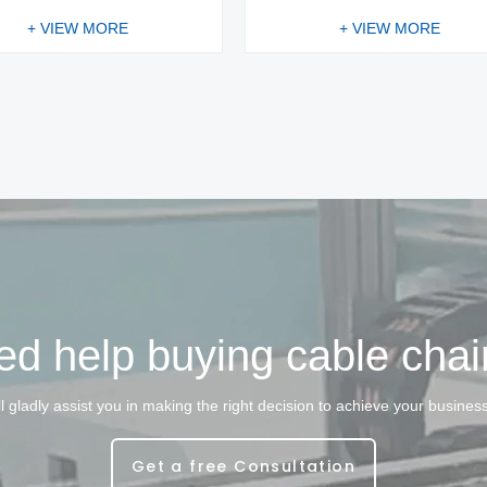
+ VIEW MORE
+ VIEW MORE
d help buying cable cha
l gladly assist you in making the right decision to achieve your busines
Get a free Consultation