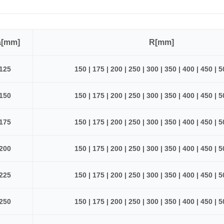
a[mm]
R[mm]
125
150 | 175 | 200 | 250 | 300 | 350 | 400 | 450 | 
150
150 | 175 | 200 | 250 | 300 | 350 | 400 | 450 | 
175
150 | 175 | 200 | 250 | 300 | 350 | 400 | 450 | 
200
150 | 175 | 200 | 250 | 300 | 350 | 400 | 450 | 
225
150 | 175 | 200 | 250 | 300 | 350 | 400 | 450 | 
250
150 | 175 | 200 | 250 | 300 | 350 | 400 | 450 | 