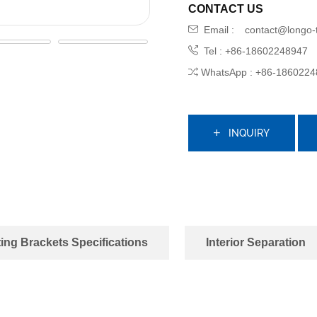
CONTACT US
Email :
contact@longo-
Tel : +86-18602248947
WhatsApp : +86-1860224
INQUIRY
ing Brackets Specifications
Interior Separation