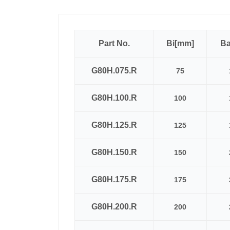
Part No.
Bi[mm]
B
G80H.075.R
75
G80H.100.R
100
G80H.125.R
125
G80H.150.R
150
G80H.175.R
175
G80H.200.R
200