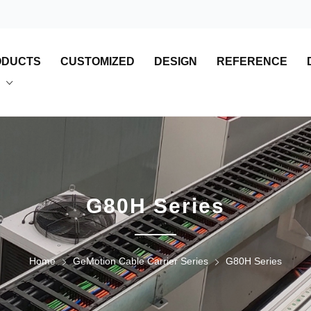
ODUCTS
CUSTOMIZED
DESIGN
REFERENCE
G80H Series
Home
GeMotion Cable Carrier Series
G80H Series