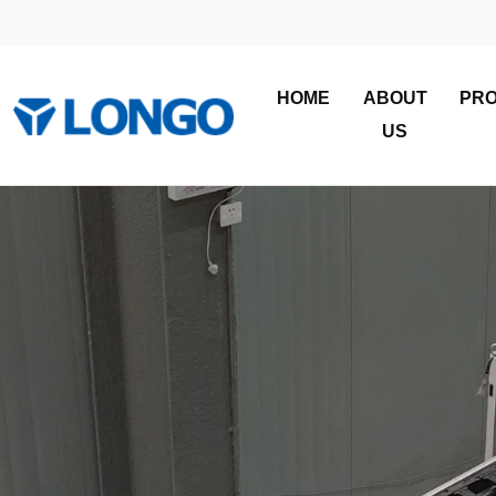
HOME
ABOUT
PR
US