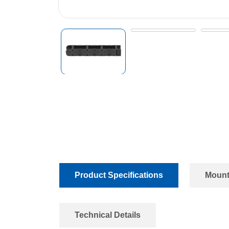
Product Specifications
Mount
Technical Details