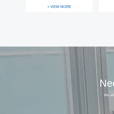
+ VIEW MORE
Nee
We wil