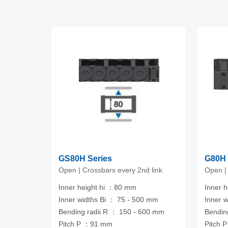
GS80H Series
G80H 
Open | Crossbars every 2nd link
Open |
Inner height hi ：80 mm
Inner 
Inner widths Bi ： 75 - 500 mm
Inner 
Bending radii R ： 150 - 600 mm
Bendin
Pitch P ：91 mm
Pitch 