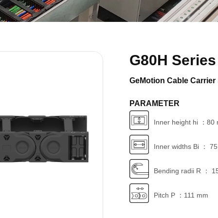
G80H Series
GeMotion Cable Carrier 
PARAMETER
Inner height hi ：8
Inner widths Bi ： 7
Bending radii R ： 1
Pitch P ：111 mm