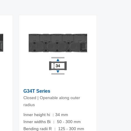
G34T Series
Closed | Openable along outer
radius
Inner height hi ：34 mm
m
Inner widths Bi ： 50 - 300 mm
Bending radii R ： 125 - 300 mm