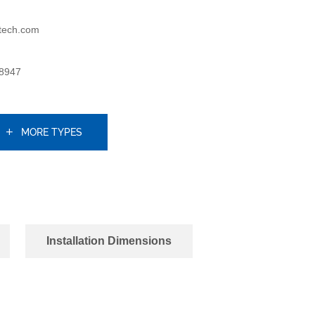
tech.com
8947
MORE TYPES
Installation Dimensions