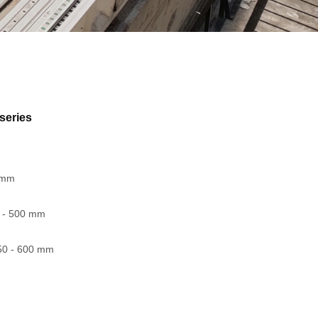
series
0 mm
5 - 500 mm
50 - 600 mm