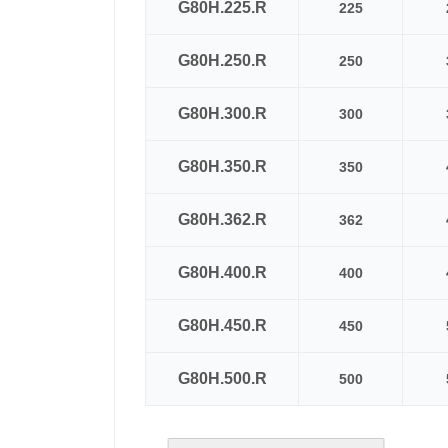
G80H.225.R
225
G80H.250.R
250
G80H.300.R
300
G80H.350.R
350
G80H.362.R
362
G80H.400.R
400
G80H.450.R
450
G80H.500.R
500