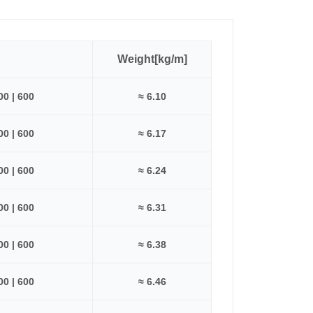
Weight[kg/m]
500 | 600
≈ 6.10
500 | 600
≈ 6.17
500 | 600
≈ 6.24
500 | 600
≈ 6.31
500 | 600
≈ 6.38
500 | 600
≈ 6.46