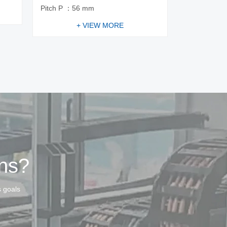
Pitch P ：56 mm
+ VIEW MORE
ins?
s goals