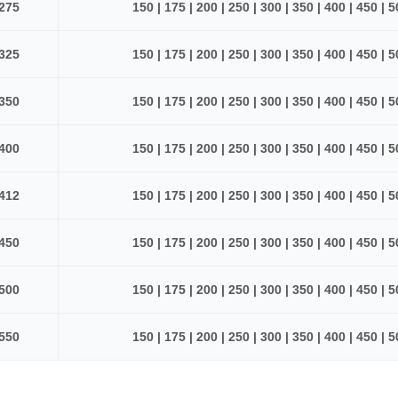
275
150 | 175 | 200 | 250 | 300 | 350 | 400 | 450 | 
325
150 | 175 | 200 | 250 | 300 | 350 | 400 | 450 | 
350
150 | 175 | 200 | 250 | 300 | 350 | 400 | 450 | 
400
150 | 175 | 200 | 250 | 300 | 350 | 400 | 450 | 
412
150 | 175 | 200 | 250 | 300 | 350 | 400 | 450 | 
450
150 | 175 | 200 | 250 | 300 | 350 | 400 | 450 | 
500
150 | 175 | 200 | 250 | 300 | 350 | 400 | 450 | 
550
150 | 175 | 200 | 250 | 300 | 350 | 400 | 450 | 