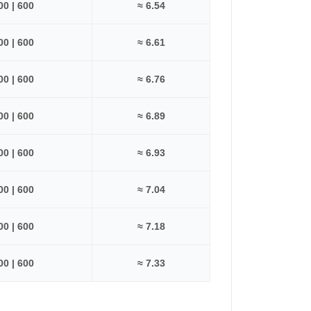
500 | 600
≈ 6.54
500 | 600
≈ 6.61
500 | 600
≈ 6.76
500 | 600
≈ 6.89
500 | 600
≈ 6.93
500 | 600
≈ 7.04
500 | 600
≈ 7.18
500 | 600
≈ 7.33