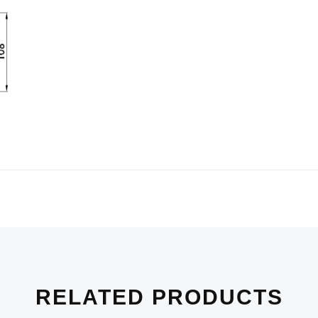
RELATED PRODUCTS