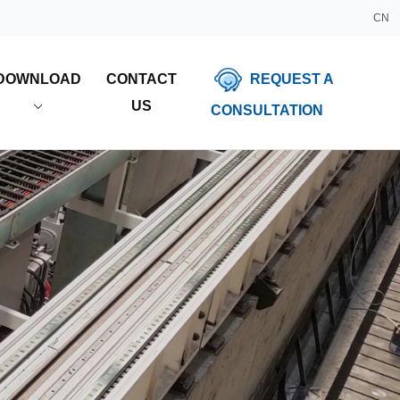
CN
REQUEST A
DOWNLOAD
CONTACT
US
CONSULTATION