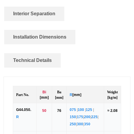
Interior Separation
Installation Dimensions
Technical Details
Bi
Ba
Weight
Part No.
R
[mm]
[mm]
[mm]
[kg/m]
G44.050.
075
|
100
|
125
|
50
76
≈ 2.08
R
150
|
175
|
200
|
225
|
250
|
300
|
350