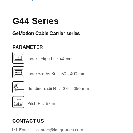
G44 Series
GeMotion Cable Carrier series
PARAMETER
Inner height hi ：44 mm
Inner widths Bi ： 50 - 400 mm
Bending radii R ： 075 - 350 mm
Pitch P ：67 mm
CONTACT US
Email :
contact@longo-tech.com