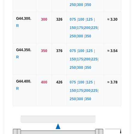
250
|
300
|
350
G44.300.
300
326
075
|
100
|
125
|
≈ 3.30
R
150
|
175
|
200
|
225
|
250
|
300
|
350
G44.350.
350
376
075
|
100
|
125
|
≈ 3.54
R
150
|
175
|
200
|
225
|
250
|
300
|
350
G44.400.
400
426
075
|
100
|
125
|
≈ 3.78
R
150
|
175
|
200
|
225
|
250
|
300
|
350