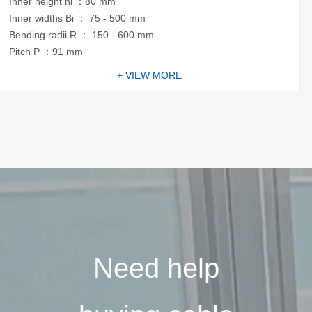
Inner height hi ：80 mm
Inner widths Bi ： 75 - 500 mm
Bending radii R ： 150 - 600 mm
Pitch P ：91 mm
+ VIEW MORE
Need help