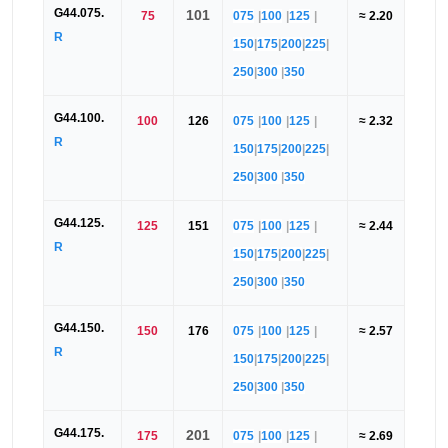
G44.075.
101
75
075
|
100
|
125
|
≈ 2.20
R
150
|
175
|
200
|
225
|
250
|
300
|
350
G44.100.
100
126
075
|
100
|
125
|
≈ 2.32
R
150
|
175
|
200
|
225
|
250
|
300
|
350
G44.125.
125
151
075
|
100
|
125
|
≈ 2.44
R
150
|
175
|
200
|
225
|
250
|
300
|
350
G44.150.
150
176
075
|
100
|
125
|
≈ 2.57
R
150
|
175
|
200
|
225
|
250
|
300
|
350
G44.175.
201
175
075
|
100
|
125
|
≈ 2.69