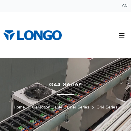
CN
G44 Series
Home
GeMotion Cable Carrier Series
G44 Series