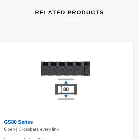
RELATED PRODUCTS
GS80 Series
Open | Crossbars every link