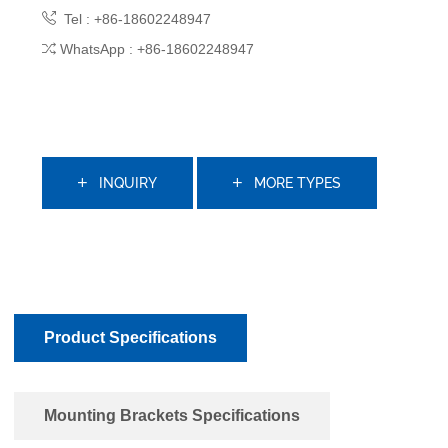
Tel : +86-18602248947
WhatsApp : +86-18602248947
INQUIRY
MORE TYPES
Product Specifications
Mounting Brackets Specifications