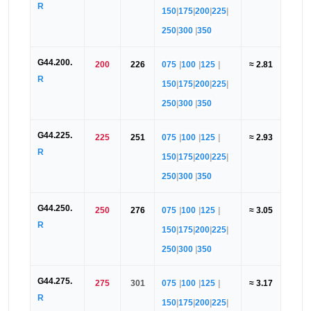
R
150
|
175
|
200
|
225
|
250
|
300
|
350
G44.200.
200
226
075
|
100
|
125
|
≈ 2.81
R
150
|
175
|
200
|
225
|
250
|
300
|
350
G44.225.
225
251
075
|
100
|
125
|
≈ 2.93
R
150
|
175
|
200
|
225
|
250
|
300
|
350
G44.250.
250
276
075
|
100
|
125
|
≈ 3.05
R
150
|
175
|
200
|
225
|
250
|
300
|
350
G44.275.
275
301
075
|
100
|
125
|
≈ 3.17
R
150
|
175
|
200
|
225
|