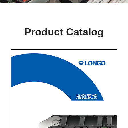
Product Catalog