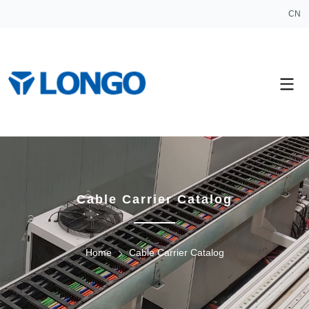
CN
Cable Carrier Catalog
Home
Cable Carrier Catalog