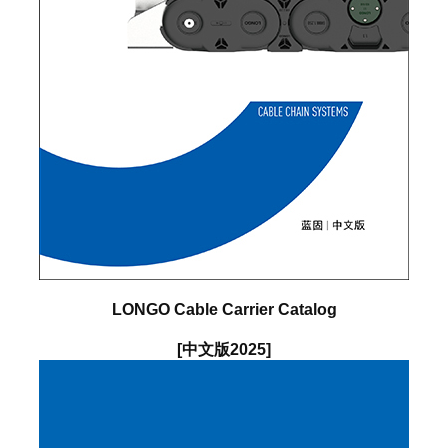
LONGO Cable Carrier Catalog
[中文版2025]