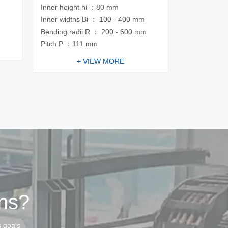
Inner height hi ：80 mm
m
Inner widths Bi ： 100 - 400 mm
Bending radii R ： 200 - 600 mm
Pitch P ：111 mm
+ VIEW MORE
ins?
s goals