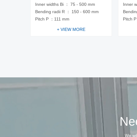
Inner widths Bi ： 75 - 500 mm
Inner 
Bending radii R ： 150 - 600 mm
Bendin
Pitch P ：111 mm
Pitch 
+ VIEW MORE
Nee
We wil