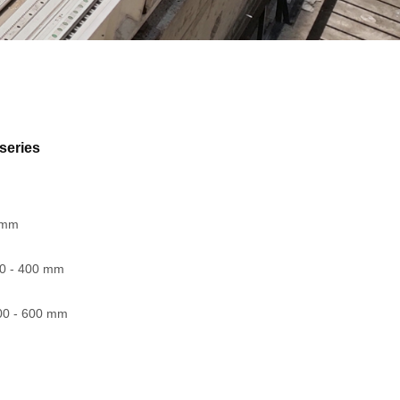
series
0 mm
00 - 400 mm
00 - 600 mm