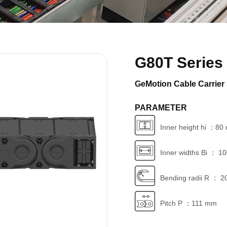
G80T Series
GeMotion Cable Carrier 
PARAMETER
Inner height hi ：8
Inner widths Bi ： 1
Bending radii R ： 2
Pitch P ：111 mm