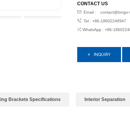
CONTACT US
Email :
contact@longo-
Tel : +86-18602248947
WhatsApp : +86-1860224
INQUIRY
ing Brackets Specifications
Interior Separation