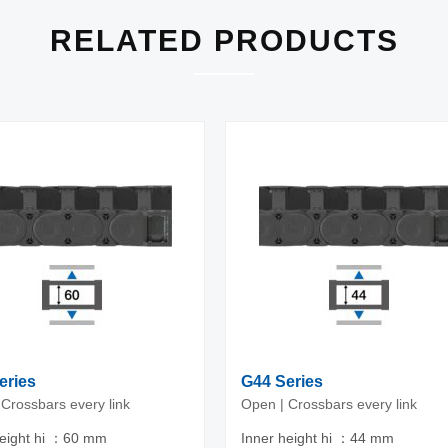
RELATED PRODUCTS
eries
G44 Series
Crossbars every link
Open | Crossbars every link
height hi ：60 mm
Inner height hi ：44 mm