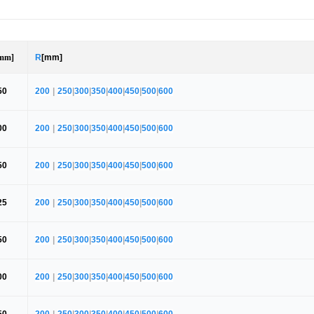
mm]
R
[mm]
50
200
|
250
|
300
|
350
|
400
|
450
|
500
|
600
00
200
|
250
|
300
|
350
|
400
|
450
|
500
|
600
50
200
|
250
|
300
|
350
|
400
|
450
|
500
|
600
25
200
|
250
|
300
|
350
|
400
|
450
|
500
|
600
50
200
|
250
|
300
|
350
|
400
|
450
|
500
|
600
00
200
|
250
|
300
|
350
|
400
|
450
|
500
|
600
50
200
|
250
|
300
|
350
|
400
|
450
|
500
|
600