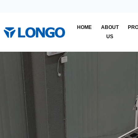
HOME
ABOUT
PR
US