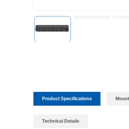
Product Specifications
Mount
Technical Details