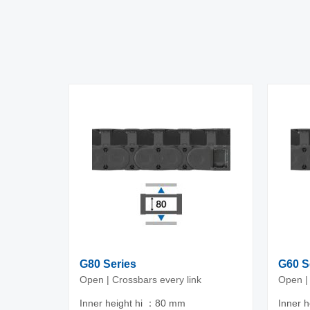
G80 Series
G60 S
Open | Crossbars every link
Open | 
Inner height hi ：80 mm
Inner 