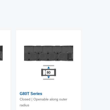
G80T Series
Closed | Openable along outer
radius