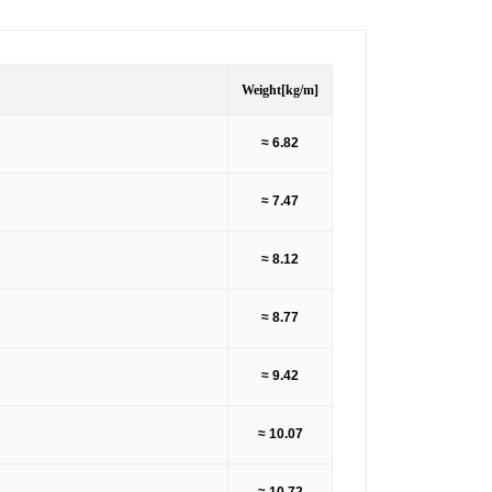
Weight
[kg/m]
≈ 6.82
≈ 7.47
≈ 8.12
≈ 8.77
≈ 9.42
≈ 10.07
≈ 10.72