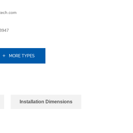
tech.com
8947
MORE TYPES
Installation Dimensions