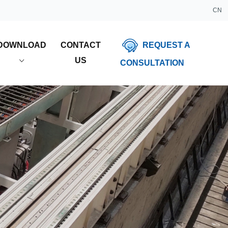
CN
REQUEST A
DOWNLOAD
CONTACT
US
CONSULTATION