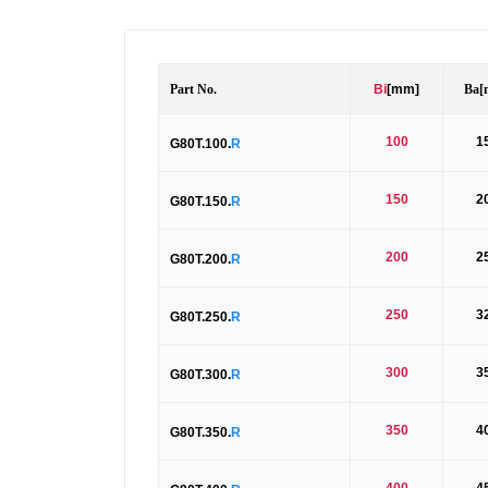
Part No.
Bi
[mm]
Ba
[
100
1
G80T.100.
R
150
2
G80T.150.
R
200
2
G80T.200.
R
250
3
G80T.250.
R
300
3
G80T.300.
R
350
4
G80T.350.
R
400
4