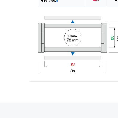
G80T.400.
R