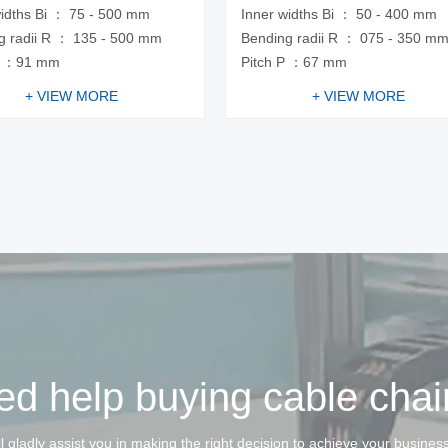
widths Bi ： 75 - 500 mm
Inner widths Bi ： 50 - 400 mm
g radii R ： 135 - 500 mm
Bending radii R ： 075 - 350 m
P ：91 mm
Pitch P ：67 mm
+ VIEW MORE
+ VIEW MORE
d help buying cable cha
l gladly assist you in making the right decision to achieve your busines