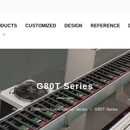
ODUCTS
CUSTOMIZED
DESIGN
REFERENCE
G80T Series
Home
GeMotion Cable Carrier Series
G80T Series