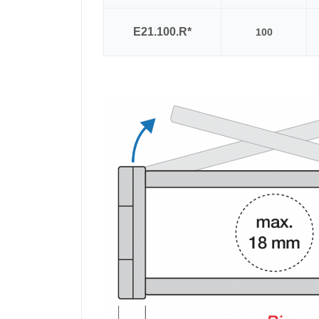
E21.100.R*
100