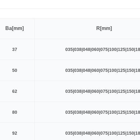
Ba[mm]
R[mm]
37
035|038|048|060|075|100|125|150|1
50
035|038|048|060|075|100|125|150|1
62
035|038|048|060|075|100|125|150|1
80
035|038|048|060|075|100|125|150|1
92
035|038|048|060|075|100|125|150|1