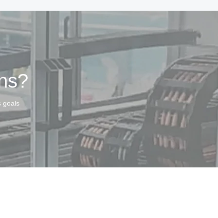
ins?
s goals
served.