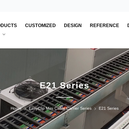
ODUCTS
CUSTOMIZED
DESIGN
REFERENCE
E21 Series
Home
EasyClip Mini Cable Carrier Series
E21 Series