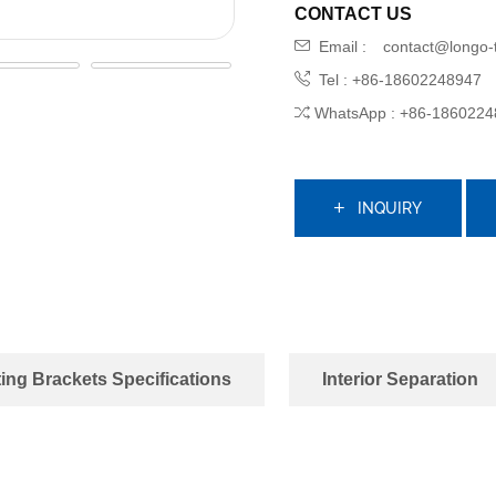
CONTACT US
Email :
contact@longo-
Tel : +86-18602248947
WhatsApp : +86-1860224
INQUIRY
ing Brackets Specifications
Interior Separation