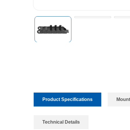
Product Specifications
Mount
Technical Details