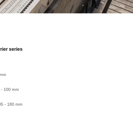
rier series
1 mm
5 - 100 mm
35 - 180 mm