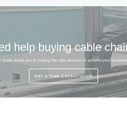
d help buying cable cha
l gladly assist you in making the right decision to achieve your busines
Get a free Consultation
ght © 2025. Shanghai Longo Intelligent Technology Co.,Ltd All rights re