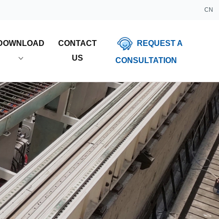
CN
REQUEST A
DOWNLOAD
CONTACT
US
CONSULTATION