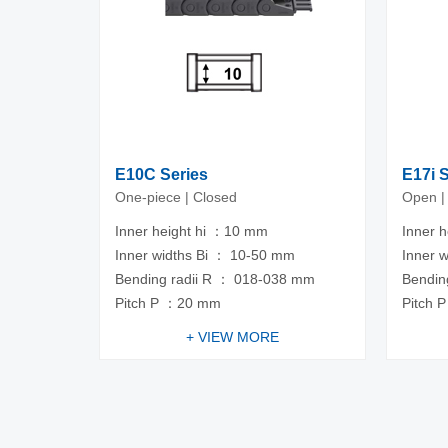
E10C Series
E17i 
One-piece | Closed
Open |
Inner height hi ：10 mm
Inner 
Inner widths Bi ： 10-50 mm
Inner 
Bending radii R ： 018-038 mm
Bendin
Pitch P ：20 mm
Pitch 
+ VIEW MORE