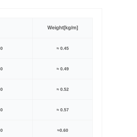
Weight[kg/m]
80
≈ 0.45
80
≈ 0.49
80
≈ 0.52
80
≈ 0.57
80
≈0.60