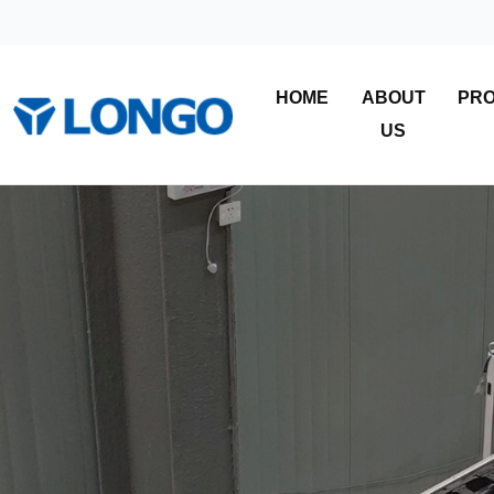
HOME
ABOUT
PR
US