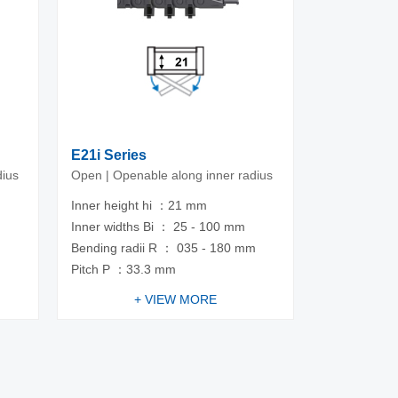
E21i Series
dius
Open | Openable along inner radius
Inner height hi ：21 mm
Inner widths Bi ： 25 - 100 mm
m
Bending radii R ： 035 - 180 mm
Pitch P ：33.3 mm
+ VIEW MORE