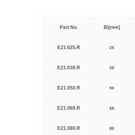
Part No.
Bi[mm]
E21.025.R
25
E21.038.R
38
E21.050.R
50
E21.068.R
68
E21.080.R
80