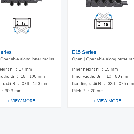
Series
E15 Series
 Openable along inner radius
Open | Openable along outer ra
height hi ：17 mm
Inner height hi ：15 mm
widths Bi ： 15 - 100 mm
Inner widths Bi ： 10 - 50 mm
g radii R ： 028 - 180 mm
Bending radii R ： 028 - 075 m
P ：30.3 mm
Pitch P ：20 mm
+ VIEW MORE
+ VIEW MORE