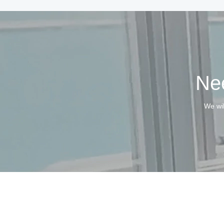
Nee
We wil
Copyri