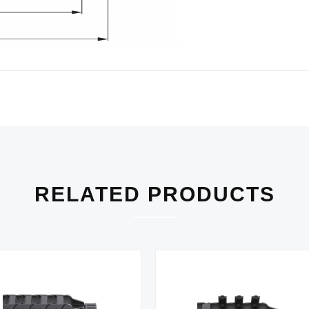
RELATED PRODUCTS