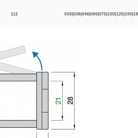
112
035|038|048|060|075|100|125|150|1