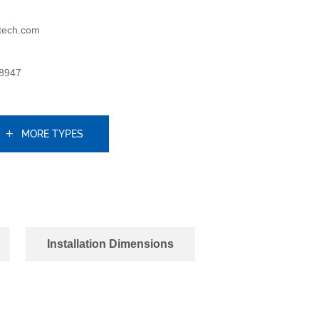
tech.com
8947
MORE TYPES
Installation Dimensions