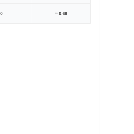
80
≈ 0.66