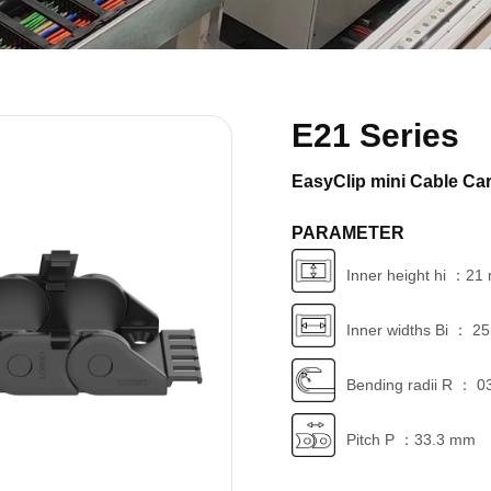
E21 Series
EasyClip mini Cable Car
PARAMETER
Inner height hi ：2
Inner widths Bi ： 2
Bending radii R ： 0
Pitch P ：33.3 mm