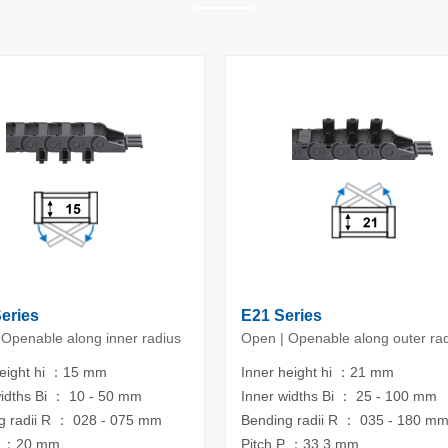
Series
E21 Series
 Openable along inner radius
Open | Openable along outer ra
height hi ：15 mm
Inner height hi ：21 mm
widths Bi ： 10 - 50 mm
Inner widths Bi ： 25 - 100 mm
g radii R ： 028 - 075 mm
Bending radii R ： 035 - 180 m
P ：20 mm
Pitch P ：33.3 mm