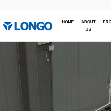
HOME
ABOUT
PR
US