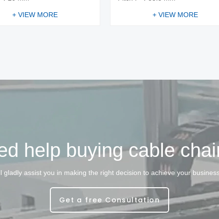
+ VIEW MORE
+ VIEW MORE
d help buying cable cha
l gladly assist you in making the right decision to achieve your busines
Get a free Consultation