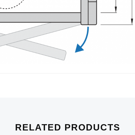
RELATED PRODUCTS