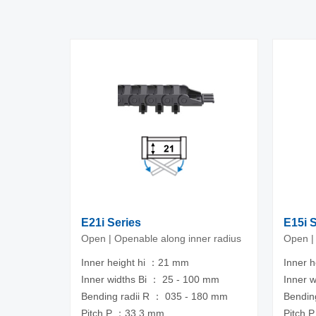
E21i Series
E15i 
Open | Openable along inner radius
Open |
Inner height hi ：21 mm
Inner 
Inner widths Bi ： 25 - 100 mm
Inner 
Bending radii R ： 035 - 180 mm
Bendin
Pitch P ：33.3 mm
Pitch 