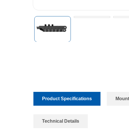
Product Specifications
Mount
Technical Details