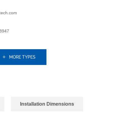
tech.com
8947
MORE TYPES
Installation Dimensions