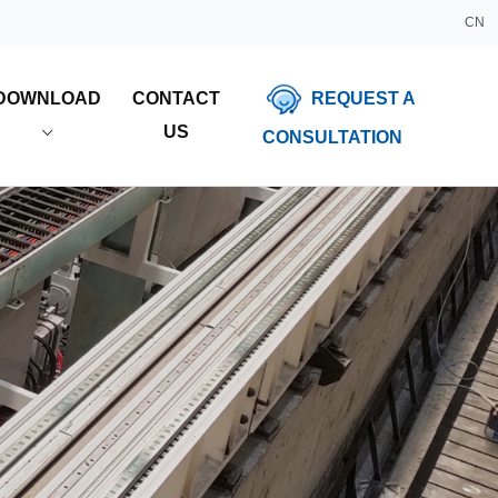
CN
REQUEST A
DOWNLOAD
CONTACT
US
CONSULTATION