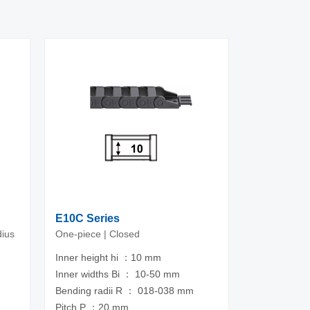
E10C Series
dius
One-piece | Closed
Inner height hi ：10 mm
Inner widths Bi ： 10-50 mm
m
Bending radii R ： 018-038 mm
Pitch P ：20 mm