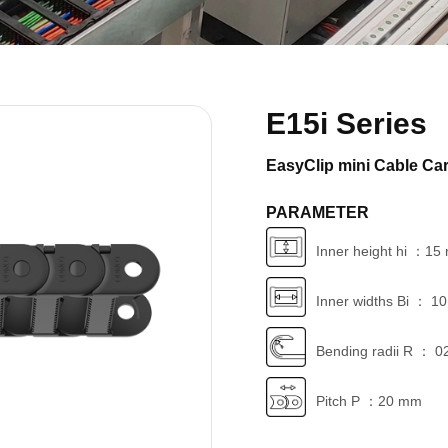
E15i Series
EasyClip mini Cable Car
PARAMETER
Inner height hi ：1
Inner widths Bi ： 1
Bending radii R ： 0
Pitch P ：20 mm