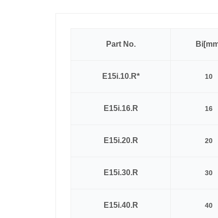
Part No.
Bi[mm
E15i.10.R*
10
E15i.16.R
16
E15i.20.R
20
E15i.30.R
30
E15i.40.R
40