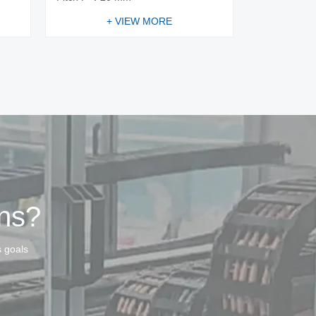
+ VIEW MORE
ins?
s goals