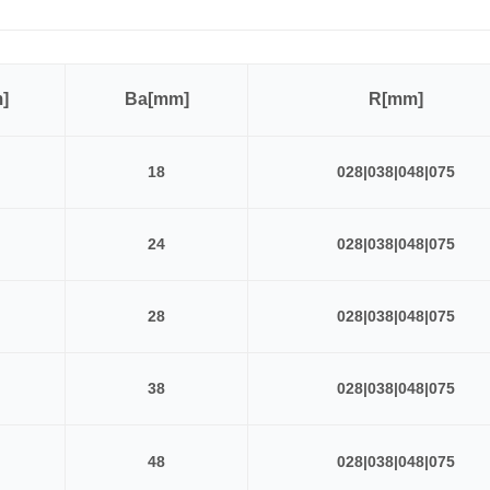
]
Ba[mm]
R[mm]
18
028|038|048|075
24
028|038|048|075
28
028|038|048|075
38
028|038|048|075
48
028|038|048|075