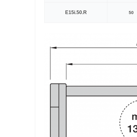
E15i.50.R
50