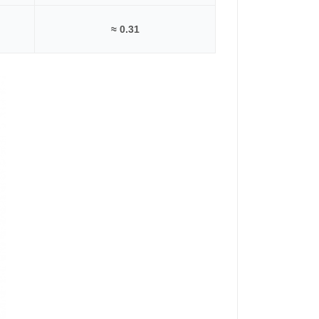
≈ 0.31