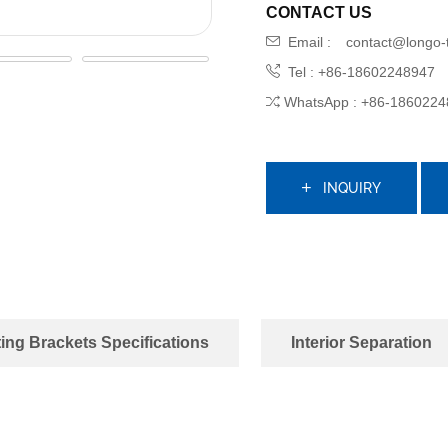
CONTACT US
Email :
contact@longo-
Tel : +86-18602248947
WhatsApp : +86-1860224
INQUIRY
ing Brackets Specifications
Interior Separation