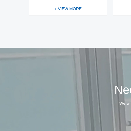
+ VIEW MORE
Nee
We wil