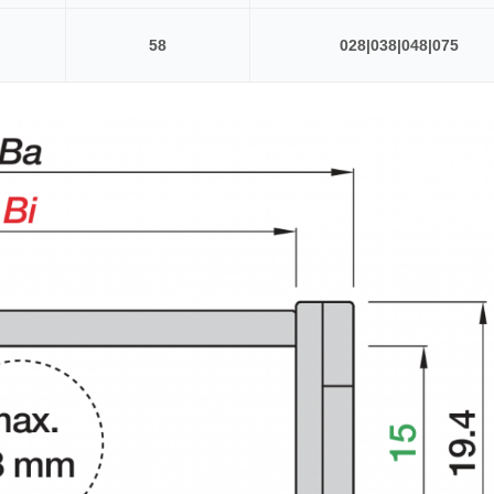
58
028|038|048|075