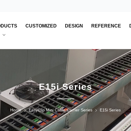
ODUCTS
CUSTOMIZED
DESIGN
REFERENCE
E15i Series
Home
EasyClip Mini Cable Carrier Series
E15i Series