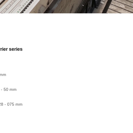
rier series
5 mm
0 - 50 mm
28 - 075 mm