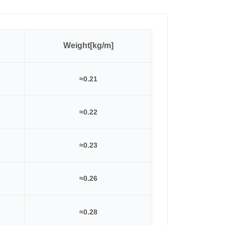
Weight[kg/m]
≈0.21
≈0.22
≈0.23
≈0.26
≈0.28