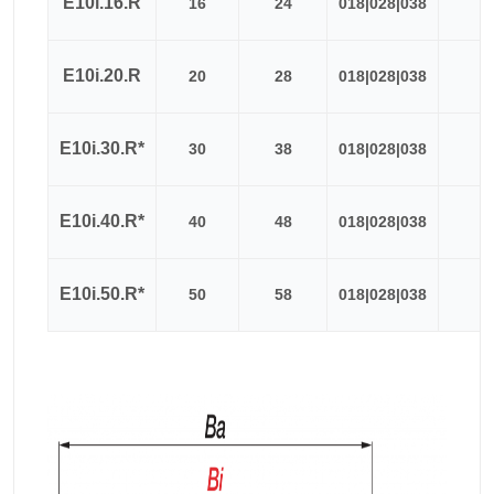
E10i.16.R
16
24
018|028|038
≈
E10i.20.R
20
28
018|028|038
≈
E10i.30.R*
30
38
018|028|038
≈
E10i.40.R*
40
48
018|028|038
≈
E10i.50.R*
50
58
018|028|038
≈