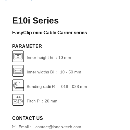
E10i Series
EasyClip mini Cable Carrier series
PARAMETER
Inner height hi ：10 mm
Inner widths Bi ： 10 - 50 mm
Bending radii R ： 018 - 038 mm
Pitch P ：20 mm
CONTACT US
Email :
contact@longo-tech.com