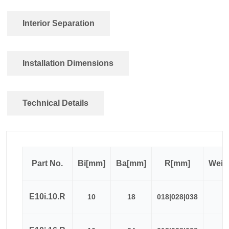
Interior Separation
Installation Dimensions
Technical Details
Part No.
Bi[mm]
Ba[mm]
R[mm]
Weig
E10i.10.R
10
18
018|028|038
≈