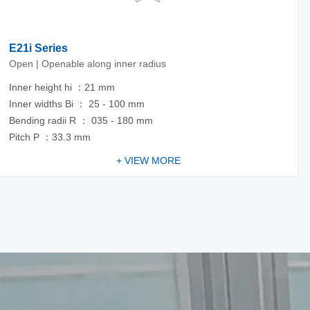
E21i Series
Open | Openable along inner radius
Inner height hi ：21 mm
Inner widths Bi ： 25 - 100 mm
Bending radii R ： 035 - 180 mm
Pitch P ：33.3 mm
+ VIEW MORE