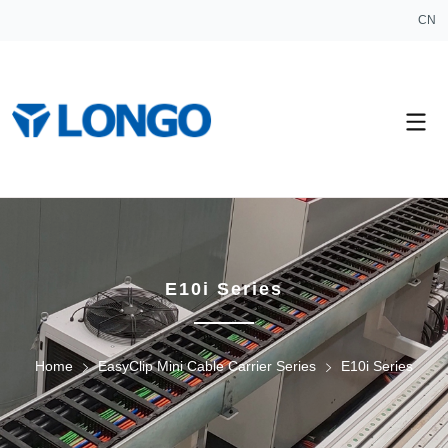
CN
E10i Series
Home
EasyClip Mini Cable Carrier Series
E10i Series