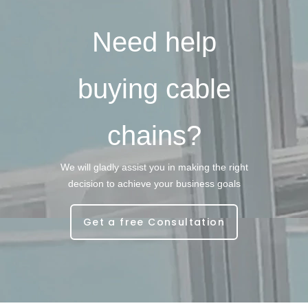
Need help
buying cable
chains?
We will gladly assist you in making the right
decision to achieve your business goals
Get a free Consultation