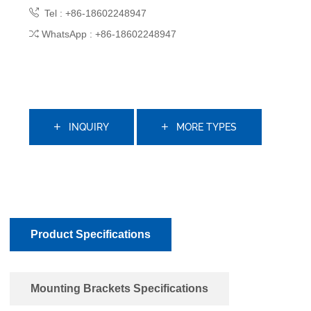
Tel : +86-18602248947
WhatsApp : +86-18602248947
INQUIRY
MORE TYPES
Product Specifications
Mounting Brackets Specifications