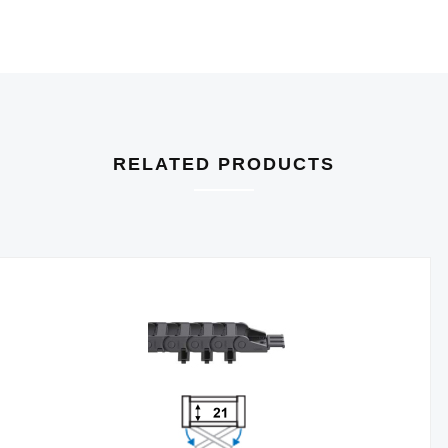
RELATED PRODUCTS