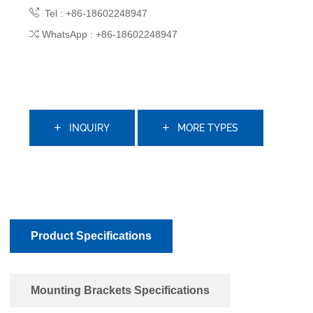
Tel : +86-18602248947
WhatsApp : +86-18602248947
INQUIRY
MORE TYPES
Product Specifications
Mounting Brackets Specifications