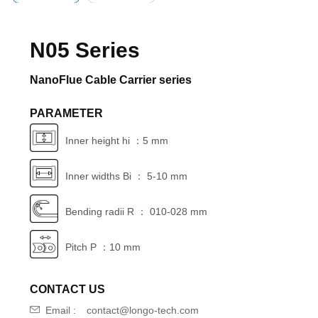
N05 Series
NanoFlue Cable Carrier series
PARAMETER
Inner height hi ：5 mm
Inner widths Bi ： 5-10 mm
Bending radii R ： 010-028 mm
Pitch P ：10 mm
CONTACT US
Email :
contact@longo-tech.com