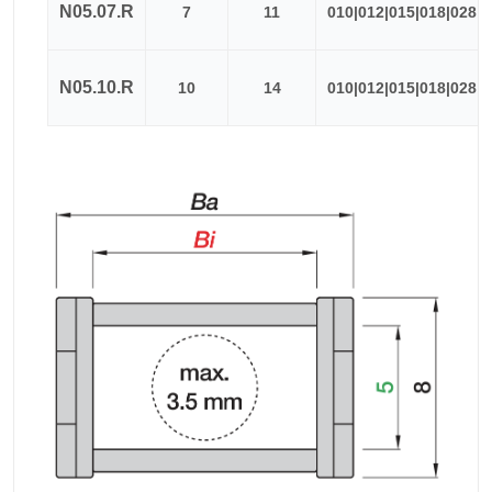
N05.07.R
7
11
010|012|015|018|028
N05.10.R
10
14
010|012|015|018|028