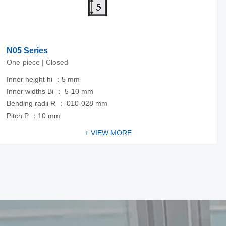
N05 Series
One-piece | Closed
Inner height hi ：5 mm
Inner widths Bi ： 5-10 mm
Bending radii R ： 010-028 mm
Pitch P ：10 mm
+ VIEW MORE