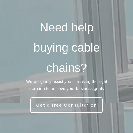
Need help
buying cable
chains?
We will gladly assist you in making the right
decision to achieve your business goals
Get a free Consultation