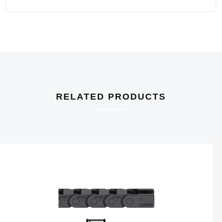
RELATED PRODUCTS