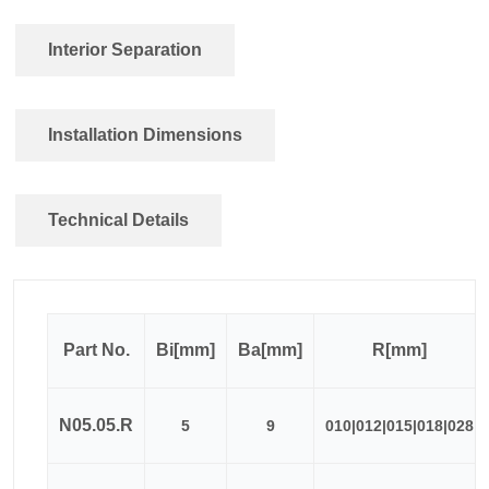
Interior Separation
Installation Dimensions
Technical Details
Part No.
Bi[mm]
Ba[mm]
R[mm]
N05.05.R
5
9
010|012|015|018|028