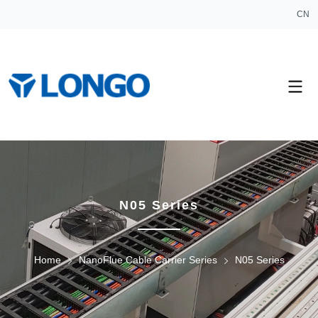
CN
N05 Series
Home
NanoFlue Cable Carrier Series
N05 Series